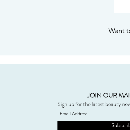
Want t
JOIN OUR MAI
Sign up for the latest beauty ne
Subscri