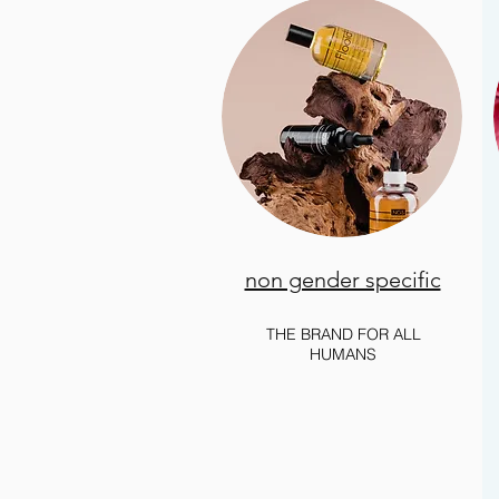
non gender specific
THE BRAND FOR ALL
HUMANS