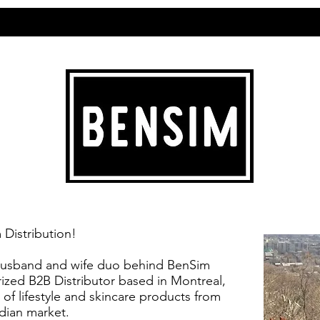
Distribution!
 husband and wife duo behind BenSim
rized B2B Distributor based in Montreal,
 of lifestyle and skincare products from
dian market.