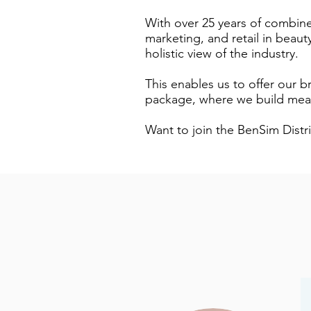
With over 25 years of combine
marketing, and retail in beau
holistic view of the industry.
This enables us to offer our br
package, where we build mean
Want to join the BenSim Distr