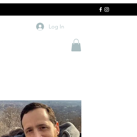
Log In