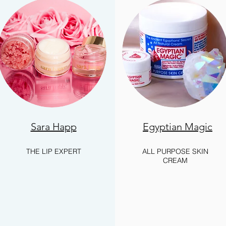
Sara Happ
Egyptian Magic
THE LIP EXPERT
ALL PURPOSE SKIN
CREAM