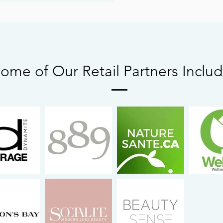
ome of Our Retail Partners Inclu