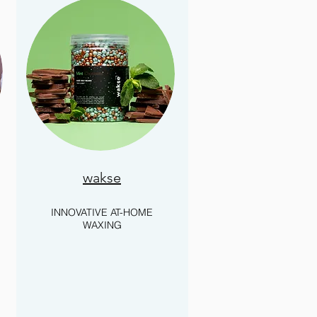
wakse
INNOVATIVE AT-HOME
WAXING