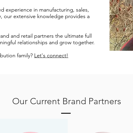
d experience in manufacturing, sales,
ty, our extensive knowledge provides a
and and retail partners the ultimate full
ingful relationships and grow together.
ibution family?
Let's connect!
Our Current Brand Partners