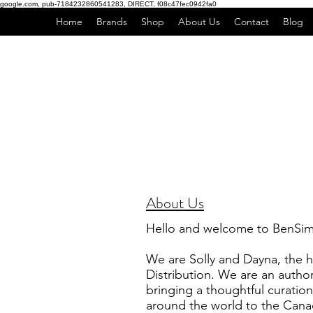
google.com, pub-7184232860541283, DIRECT, f08c47fec0942fa0
Home
Brands
Shop
About Us
Contact
Blog
About Us
Hello and welcome to BenSim 
We are Solly and Dayna, the
Distribution. We are an autho
bringing a thoughtful curation
around the world to the Cana