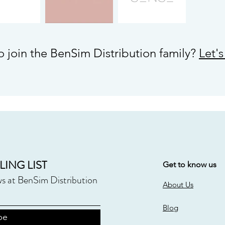
o join the BenSim Distribution family?
Let'
LING LIST
Get to know us
ws at BenSim Distribution
About Us
Blog
be