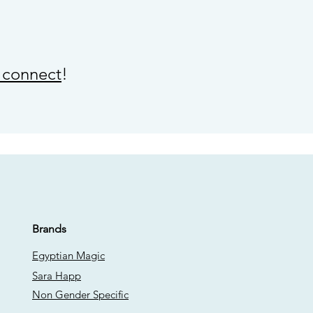
s connect
!
Brands
Egyptian Magic
Sara Happ
Non Gender Specific