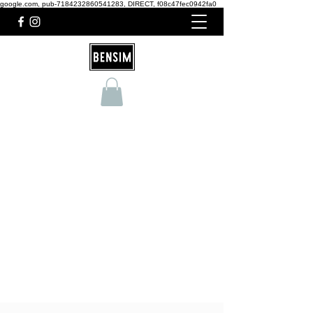
google.com, pub-7184232860541283, DIRECT, f08c47fec0942fa0