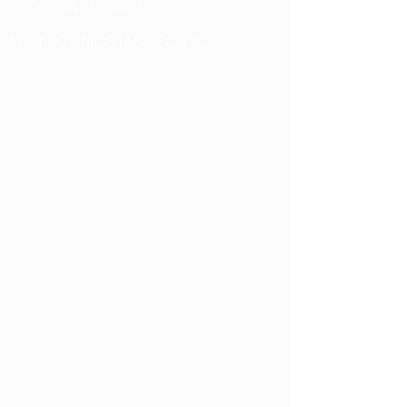
EGYPTIAN MAGIC
NON GENDER SPECIFIC